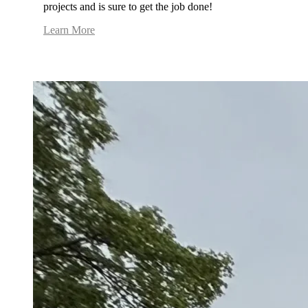
projects and is sure to get the job done!
Learn More