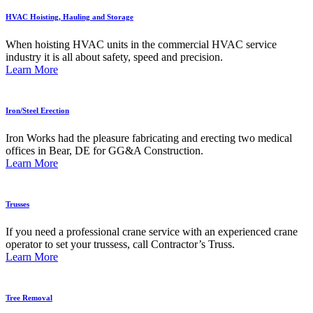
HVAC Hoisting, Hauling and Storage
When hoisting HVAC units in the commercial HVAC service
industry it is all about safety, speed and precision.
Learn More
Iron/Steel Erection
Iron Works had the pleasure fabricating and erecting two medical
offices in Bear, DE for GG&A Construction.
Learn More
Trusses
If you need a professional crane service with an experienced crane
operator to set your trussess, call Contractor’s Truss.
Learn More
Tree Removal