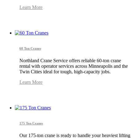
Learn More
60 Ton Cranes
Northland Crane Service offers reliable 60-ton crane
rental with operator services across Minneapolis and the
Twin Cities ideal for tough, high-capacity jobs.
Learn More
175 Ton Cranes
Our 175-ton crane is ready to handle your heaviest lifting