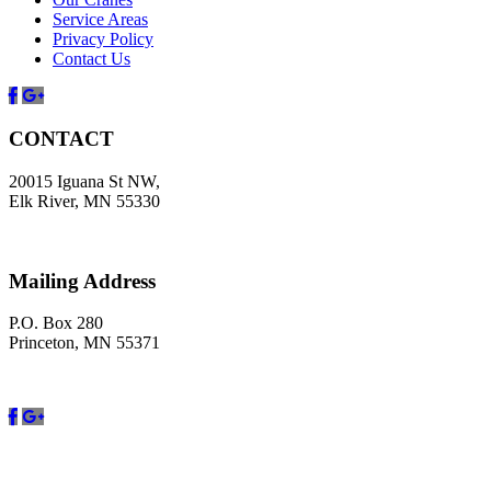
Service Areas
Privacy Policy
Contact Us
Facebook
Google
CONTACT
20015 Iguana St NW,
Elk River, MN 55330
Mailing Address
P.O. Box 280
Princeton, MN 55371
Facebook
Google