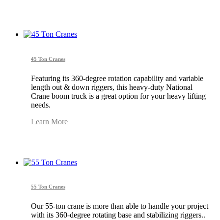
45 Ton Cranes
Featuring its 360-degree rotation capability and variable
length out & down riggers, this heavy-duty National
Crane boom truck is a great option for your heavy lifting
needs.
Learn More
55 Ton Cranes
Our 55-ton crane is more than able to handle your project
with its 360-degree rotating base and stabilizing riggers..