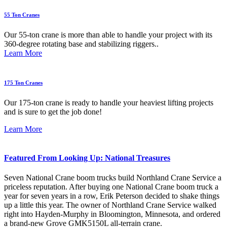
55 Ton Cranes
Our 55-ton crane is more than able to handle your project with its
360-degree rotating base and stabilizing riggers..
Learn More
175 Ton Cranes
Our 175-ton crane is ready to handle your heaviest lifting projects
and is sure to get the job done!
Learn More
Featured From Looking Up: National Treasures
Seven National Crane boom trucks build Northland Crane Service a
priceless reputation. After buying one National Crane boom truck a
year for seven years in a row, Erik Peterson decided to shake things
up a little this year. The owner of Northland Crane Service walked
right into Hayden-Murphy in Bloomington, Minnesota, and ordered
a brand-new Grove GMK5150L all-terrain crane.