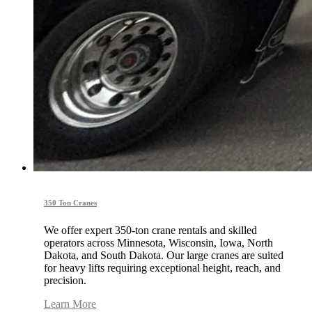
350 Ton Cranes
We offer expert 350-ton crane rentals and skilled
operators across Minnesota, Wisconsin, Iowa, North
Dakota, and South Dakota. Our large cranes are suited
for heavy lifts requiring exceptional height, reach, and
precision.
Learn More