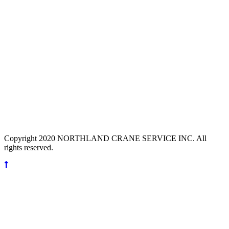
Copyright 2020 NORTHLAND CRANE SERVICE INC. All
rights reserved.
Scroll
Up