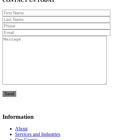
CONTACT US TODAY
Information
About
Services and Industries
Our Cranes