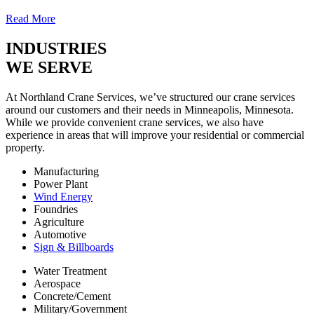
Read More
INDUSTRIES
WE SERVE
At Northland Crane Services, we’ve structured our crane services
around our customers and their needs in Minneapolis, Minnesota.
While we provide convenient crane services, we also have
experience in areas that will improve your residential or commercial
property.
Manufacturing
Power Plant
Wind Energy
Foundries
Agriculture
Automotive
Sign & Billboards
Water Treatment
Aerospace
Concrete/Cement
Military/Government