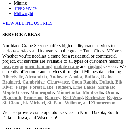
Mining
Tree Service
Millwright
VIEW ALL INDUSTRIES
SERVICE AREAS
Northland Crane Services offers high quality crane services to
various services and industries in the greater Twin Cities, MN area.
Whether you’re needing a crane for a residential or commercial
project, our services are available to all types of customers needing
heavy equipment hauling
,
mobile crane
and
rigging
services. We
currently offer our crane services throughout Minnesota including
Albertville
,
Alexandria
,
Andover
,
Anoka
,
Buffalo
,
Blaine
,
Brainerd
,
Cambridge
,
Clearwater
,
Coon Rapids
,
Duluth
,
Elk
River
,
Fargo
,
Forest Lake
,
Hudson
,
Lino Lakes
,
Mankato
,
Maple Grove
,
Minneapolis
,
Minnetonka
,
Monticello
,
Orono
,
Plymouth
,
Princeton
,
Ramsey
,
Red Wing
,
Rochester
,
Rogers
,
St. Cloud
,
St. Michael
,
St. Paul
,
Willmar
, and
Zimmerman
.
We also provide crane operator services in North Dakota, South
Dakota, Iowa, and Wisconsin!