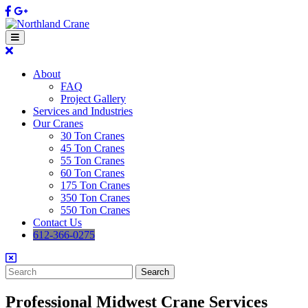
Skip
Facebook
Google
to
content
Open
Button
Close
Button
About
FAQ
Project Gallery
Services and Industries
Our Cranes
30 Ton Cranes
45 Ton Cranes
55 Ton Cranes
60 Ton Cranes
175 Ton Cranes
350 Ton Cranes
550 Ton Cranes
Contact Us
612-366-0275
Search
for:
Professional Midwest Crane Services