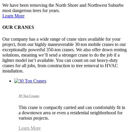
We have been removing the North Shore and Northwest Suburbs
most dangerous trees for years.
Learn More
OUR CRANES
Our company has a wide range of crane sizes available for your
project, from our highly maneuverable 30-ton mobile cranes to our
exceptionally powerful 350-ton cranes. We also offer down renting
solutions, meaning we’ll send a stronger crane to do the job if a
lighter model isn’t available. You can count on our heavy-duty
cranes for all jobs, from construction to tree removal to HVAC
installation.
30 Ton Cranes
This crane is compactly carried and can comfortably fit in
a downtown area or even a residential neighborhood for
various projects.
Learn More