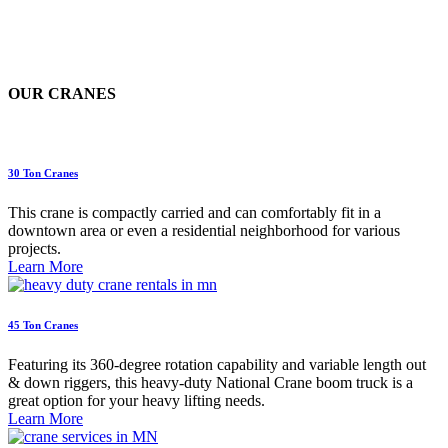
OUR CRANES
30 Ton Cranes
This crane is compactly carried and can comfortably fit in a
downtown area or even a residential neighborhood for various
projects.
Learn More
45 Ton Cranes
Featuring its 360-degree rotation capability and variable length out
& down riggers, this heavy-duty National Crane boom truck is a
great option for your heavy lifting needs.
Learn More