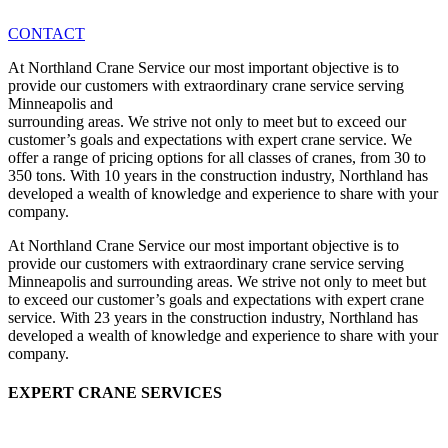
CONTACT
At Northland Crane Service our most important objective is to
provide our customers with extraordinary crane service serving
Minneapolis and
surrounding areas. We strive not only to meet but to exceed our
customer’s goals and expectations with expert crane service. We
offer a range of pricing options for all classes of cranes, from 30 to
350 tons. With 10 years in the construction industry, Northland has
developed a wealth of knowledge and experience to share with your
company.
At Northland Crane Service our most important objective is to
provide our customers with extraordinary crane service serving
Minneapolis and surrounding areas. We strive not only to meet but
to exceed our customer’s goals and expectations with expert crane
service. With 23 years in the construction industry, Northland has
developed a wealth of knowledge and experience to share with your
company.
EXPERT CRANE SERVICES